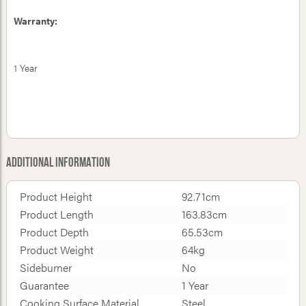
Warranty:
1 Year
Additional Information
Product Height
92.71cm
Product Length
163.83cm
Product Depth
65.53cm
Product Weight
64kg
Sideburner
No
Guarantee
1 Year
Cooking Surface Material
Steel