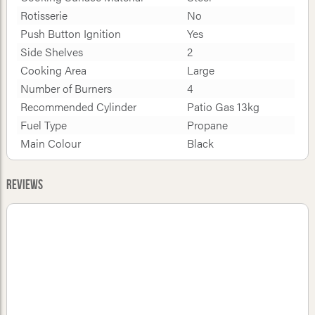
Rotisserie
No
Push Button Ignition
Yes
Side Shelves
2
Cooking Area
Large
Number of Burners
4
Recommended Cylinder
Patio Gas 13kg
Fuel Type
Propane
Main Colour
Black
Reviews