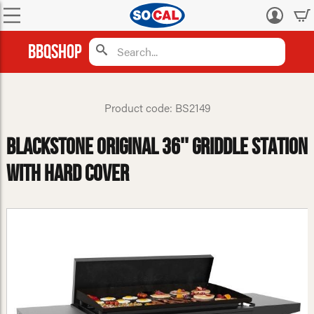
Log
in
BBQShop
Product code: BS2149
Blackstone Original 36'' Griddle Station
With Hard Cover