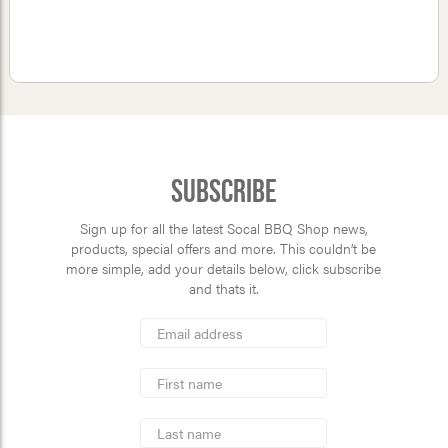
Subscribe
Sign up for all the latest Socal BBQ Shop news,
products, special offers and more. This couldn’t be
more simple, add your details below, click subscribe
and thats it.
*
Email
Address
indicates
*
required
First
Name
Last
Name