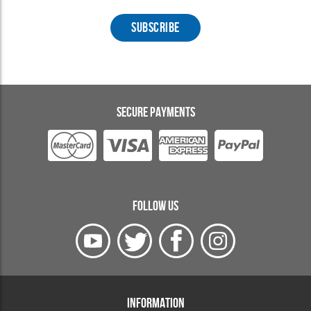
SECURE PAYMENTS
FOLLOW US
INFORMATION