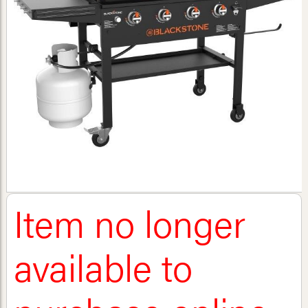
Item no longer
available to