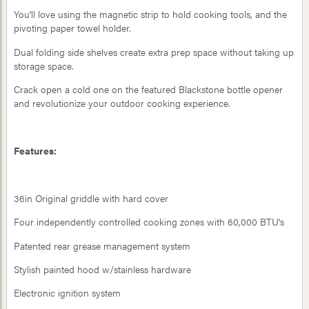
You'll love using the magnetic strip to hold cooking tools, and the
pivoting paper towel holder.
Dual folding side shelves create extra prep space without taking up
storage space.
Crack open a cold one on the featured Blackstone bottle opener
and revolutionize your outdoor cooking experience.
Features:
36in Original griddle with hard cover
Four independently controlled cooking zones with 60,000 BTU's
Patented rear grease management system
Stylish painted hood w/stainless hardware
Electronic ignition system