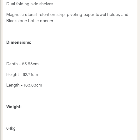
Dual folding side shelves
Magnetic utensil retention strip, pivoting paper towel holder, and
Blackstone bottle opener
Dimensions:
Depth - 65.53cm
Height - 92.71cm
Length - 163.83cm
Weight:
64kg