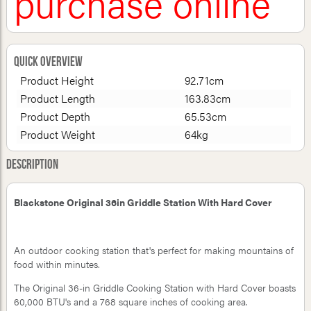
purchase online
Quick Overview
Product Height
92.71cm
Product Length
163.83cm
Product Depth
65.53cm
Product Weight
64kg
Description
Blackstone Original 36in Griddle Station With Hard Cover
An outdoor cooking station that's perfect for making mountains of
food within minutes.
The Original 36-in Griddle Cooking Station with Hard Cover boasts
60,000 BTU's and a 768 square inches of cooking area.