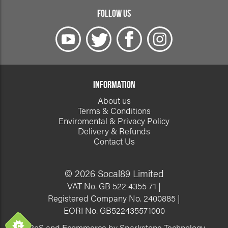
FOLLOW US
INFORMATION
About us
Terms & Conditions
Enviromental & Privacy Policy
Delivery & Refunds
Contact Us
© 2026 Socal89 Limited
VAT No. GB 522 4355 71 |
Registered Company No. 2400885 |
EORI No. GB522435571000
EPoS and Ecommerce by Sparkstone Technology