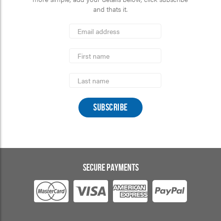
and thats it.
*
Email
Address
indicates
*
required
First
Name
Last
Name
SECURE PAYMENTS