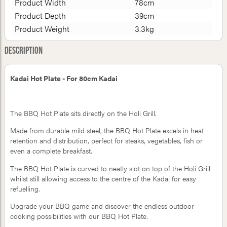
Product Width
78cm
Product Depth
39cm
Product Weight
3.3kg
Description
Kadai Hot Plate - For 80cm Kadai
The BBQ Hot Plate sits directly on the Holi Grill.
Made from durable mild steel, the BBQ Hot Plate excels in heat
retention and distribution, perfect for steaks, vegetables, fish or
even a complete breakfast.
The BBQ Hot Plate is curved to neatly slot on top of the Holi Grill
whilst still allowing access to the centre of the Kadai for easy
refuelling.
Upgrade your BBQ game and discover the endless outdoor
cooking possibilities with our BBQ Hot Plate.