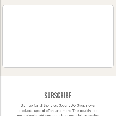
Subscribe
Sign up for all the latest Socal BBQ Shop news,
products, special offers and more. This couldn’t be
more simple, add your details below, click subscribe