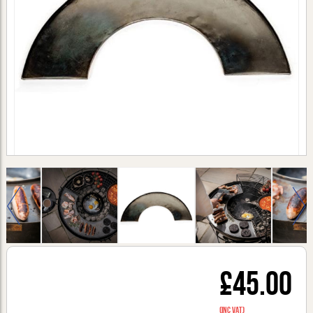
£45.00
(inc VAT)