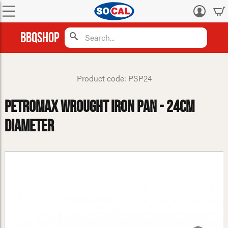
Log
in
BBQShop
Product code: PSP24
Petromax Wrought Iron Pan - 24cm
Diameter