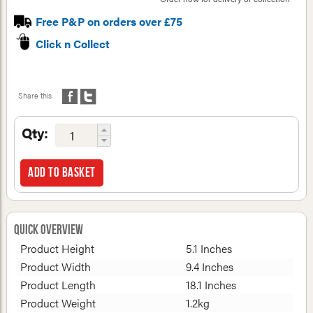
Free P&P on orders over £75
Click n Collect
Share this
Qty:
Add to basket
Quick Overview
Product Height
5.1 Inches
Product Width
9.4 Inches
Product Length
18.1 Inches
Product Weight
1.2kg