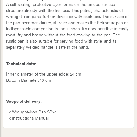
A self-sealing, protective layer forms on the unique surface
structure already with the first use. This patina, characteristic of
wrought iron pans, further develops with each use. The surface of
the pan becomes darker, sturdier and makes the Petromax pan an
indispensable companion in the kitchen. It’s now possible to easily
roast, fry and braise without the food sticking to the pan. The
rustic pan is also suitable for serving food with style, and its
separately welded handle is safe in the hand.
Technical data:
Inner diameter of the upper edge: 24 cm
Bottom Diameter: 18 cm
Scope of delivery:
1 x Wrought-Iron Pan SP24
1 x Instructions Manual