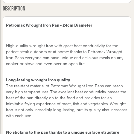
Description
Petromax Wrought Iron Pan - 24cm Diameter
High-quality wrought iron with great heat conductivity for the
perfect steak outdoors or at home: thanks to Petromax Wrought
Iron Pans everyone can have unique and delicious meals on any
cooker or stove and even over an open fire.
Long-lasting wrought iron quality
The resistant material of Petromax Wrought Iron Pans can reach
very high temperatures. The excellent heat conductivity passes the
heat of the pan directly on to the food and provides for an
inimitable frying experience of meat, fish and vegetables. Wrought
iron is not only incredibly long-lasting, but its quality also increases
with each use!
No sticking to the pan thanks to a unique surface structure