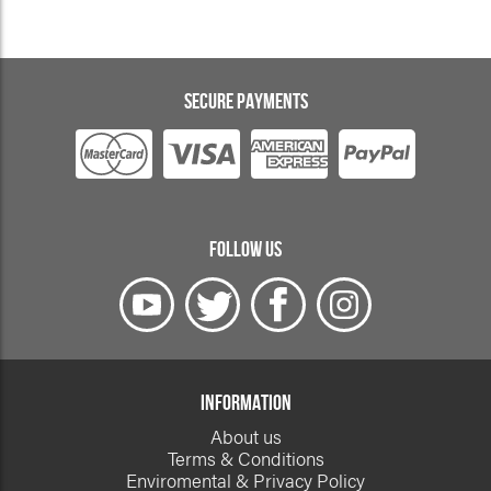
SECURE PAYMENTS
FOLLOW US
INFORMATION
About us
Terms & Conditions
Enviromental & Privacy Policy