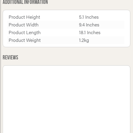
Additional Information
Product Height
5.1 Inches
Product Width
9.4 Inches
Product Length
18.1 Inches
Product Weight
1.2kg
Reviews