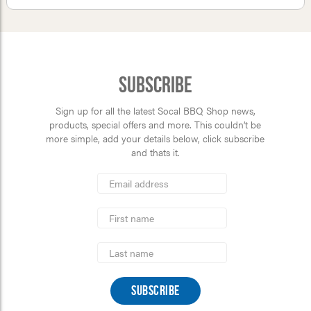
Subscribe
Sign up for all the latest Socal BBQ Shop news,
products, special offers and more. This couldn’t be
more simple, add your details below, click subscribe
and thats it.
*
Email
Address
indicates
*
required
First
Name
Last
Name