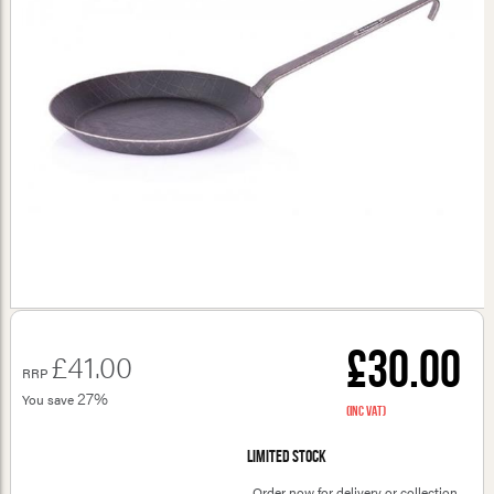
£30.00
£41.00
RRP
27%
You save
(inc VAT)
Limited stock
Order now for delivery or collection