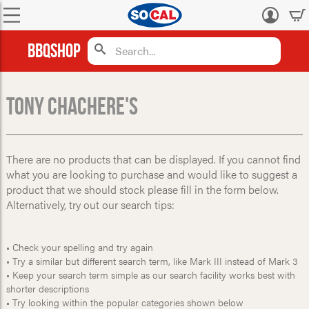
Log
in
BBQShop
Tony Chachere's
There are no products that can be displayed. If you cannot find
what you are looking to purchase and would like to suggest a
product that we should stock please fill in the form below.
Alternatively, try out our search tips:
• Check your spelling and try again
• Try a similar but different search term, like Mark III instead of Mark 3
• Keep your search term simple as our search facility works best with
shorter descriptions
• Try looking within the popular categories shown below