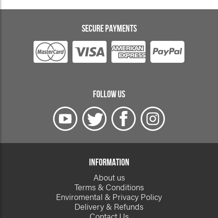
SECURE PAYMENTS
FOLLOW US
INFORMATION
About us
Terms & Conditions
Enviromental & Privacy Policy
Delivery & Refunds
Contact Us