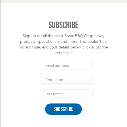
Subscribe
Sign up for all the latest Socal BBQ Shop news,
products, special offers and more. This couldn’t be
more simple, add your details below, click subscribe
and thats it.
*
Email
Address
indicates
*
required
First
Name
Last
Name