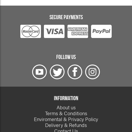
SECURE PAYMENTS
FOLLOW US
INFORMATION
About us
Terms & Conditions
Enviromental & Privacy Policy
Delivery & Refunds
Contact Us