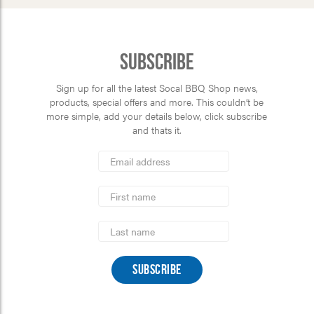
Subscribe
Sign up for all the latest Socal BBQ Shop news,
products, special offers and more. This couldn’t be
more simple, add your details below, click subscribe
and thats it.
*
Email
Address
indicates
*
required
First
Name
Last
Name