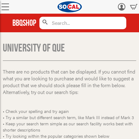
Log
in
BBQShop
University Of Que
There are no products that can be displayed. If you cannot find
what you are looking to purchase and would like to suggest a
product that we should stock please fill in the form below.
Alternatively, try out our search tips:
• Check your spelling and try again
• Try a similar but different search term, like Mark III instead of Mark 3
• Keep your search term simple as our search facility works best with
shorter descriptions
• Try looking within the popular categories shown below