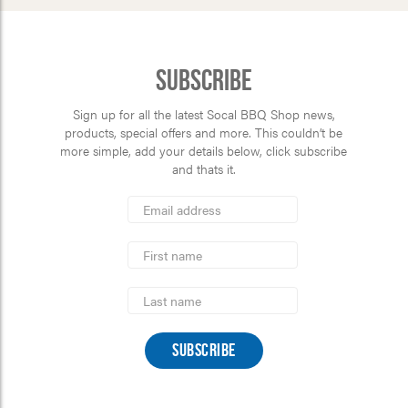
Subscribe
Sign up for all the latest Socal BBQ Shop news,
products, special offers and more. This couldn’t be
more simple, add your details below, click subscribe
and thats it.
*
Email
Address
indicates
*
required
First
Name
Last
Name