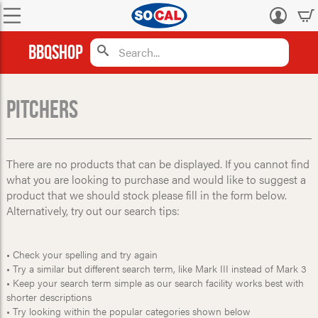
Log
in
BBQShop
Pitchers
There are no products that can be displayed. If you cannot find
what you are looking to purchase and would like to suggest a
product that we should stock please fill in the form below.
Alternatively, try out our search tips:
• Check your spelling and try again
• Try a similar but different search term, like Mark III instead of Mark 3
• Keep your search term simple as our search facility works best with
shorter descriptions
• Try looking within the popular categories shown below