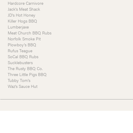
Hardcore Carnivore
Jack's Meat Shack
JD's Hot Honey
Killer Hogs BBQ
Lumberjaxe
Meat Church BBQ Rubs
Norfolk Smoke Pit
Plowboy's BBQ
Rufus Teague
SoCal BBQ Rubs
Sucklebusters
The Rusty BBQ Co.
Three Little Pigs BBQ
Tubby Tom's
Waz's Sauce Hut