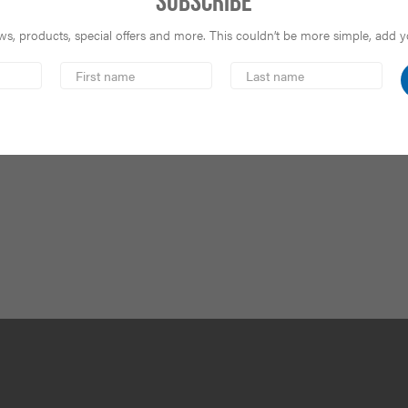
Subscribe
s, products, special offers and more. This couldn’t be more simple, add you
First
Last
Name
Name