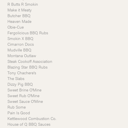
R Butts R Smokin
Make it Meaty
Butcher BBQ
Heaven Made
Obie-Cue
Fergolicious BBQ Rubs
Smokin X BBQ
Cimarron Docs
Mudville BBQ
Montana Outlaw
Steak Cookoff Association
Blazing Star BBQ Rubs
Tony Chachere's
The Slabs
Dizzy Pig BBQ
Sweet Brine O'Mine
Sweet Rub O'Mine
Sweet Sauce O'Mine
Rub Some
Pain Is Good
Kettlewood Combustion Co.
House of Q BBQ Sauces