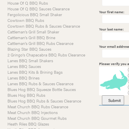
House Of Q BBQ Rubs
House Of Q BBQ Sauces Clearance
Your first name:
Fergolicious BBQ Small Shaker
Cowtown BBQ Rubs
Cowtown BBQ Rubs & Sauces Clearance
Your last name:
Cattleman's Grill Small Shaker
Cattleman's Grill BBQ Brine
Cattleman's Grill BBQ Rubs Clearance
Your email address
Blazing Star BBQ Sauces
2 Gringo's Chapacabra BBQ Rubs Clearance
Lanes BBQ Small Shakers
Please verify you
Lanes BBQ Sauces
Lanes BBQ Kits & Brining Bags
Lanes BBQ Brines
Lanes BBQ Rubs & Sauces Clearance
Blues Hog BBQ Squeeze Bottle Sauces
Blues Hog BBQ Rubs
Blues Hog BBQ Rubs & Sauces Clearance
Meat Church BBQ Rubs Clearance
Meat Church BBQ Injections
Meat Church BBQ Gourmet Rubs
Heath Riles BBQ Glazes