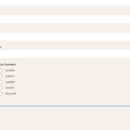
:
 are human
snake
piano
spider
shark
bicycle