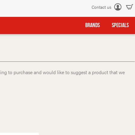
Contact us
Log
in
BRANDS
SPECIALS
king to purchase and would like to suggest a product that we