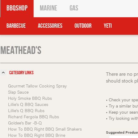
BBQShop
Marine
Gas
Barbecue
Accessories
Outdoor
Yeti
Meathead's
Category Links
There are no pr
should stock ple
Gourmet Tallow Cooking Spray
Slap Sauce
Holy Smoke BBQ Rubs
• Check your spel
Lillie's Q BBQ Sauces
• Try a similar bu
Lillie's Q BBQ Rubs
• Keep your searc
Richard Fergola BBQ Rubs
• Try looking wi
Goldee's Bar -B-Q
How To BBQ Right BBQ Small Shakers
Suggested Produc
How To BBQ Right BBQ Brine