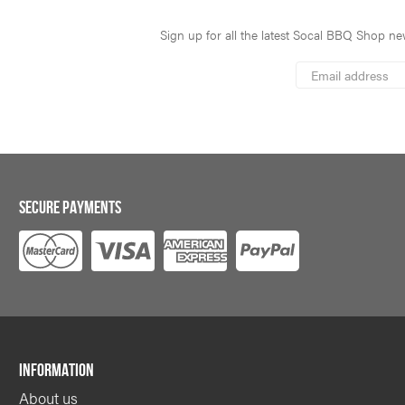
Sign up for all the latest Socal BBQ Shop new
*
Email
Address
indicates
*
required
SECURE PAYMENTS
INFORMATION
About us