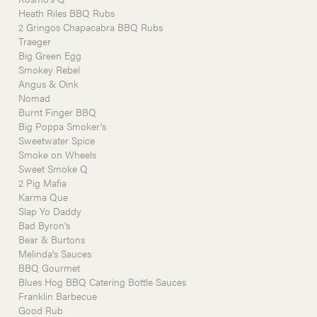
Heath Riles BBQ Rubs
2 Gringos Chapacabra BBQ Rubs
Traeger
Big Green Egg
Smokey Rebel
Angus & Oink
Nomad
Burnt Finger BBQ
Big Poppa Smoker's
Sweetwater Spice
Smoke on Wheels
Sweet Smoke Q
2 Pig Mafia
Karma Que
Slap Yo Daddy
Bad Byron's
Bear & Burtons
Melinda's Sauces
BBQ Gourmet
Blues Hog BBQ Catering Bottle Sauces
Franklin Barbecue
Good Rub