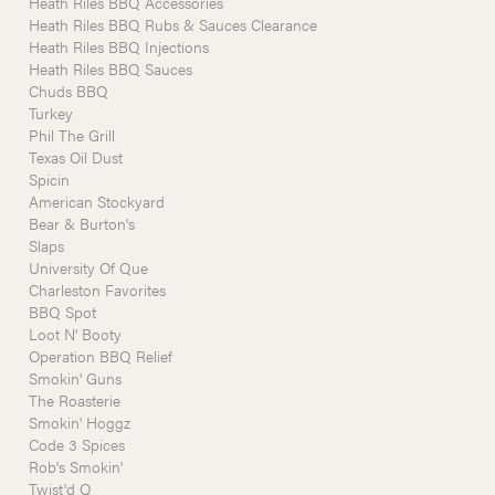
Heath Riles BBQ Accessories
Heath Riles BBQ Rubs & Sauces Clearance
Heath Riles BBQ Injections
Heath Riles BBQ Sauces
Chuds BBQ
Turkey
Phil The Grill
Texas Oil Dust
Spicin
American Stockyard
Bear & Burton's
Slaps
University Of Que
Charleston Favorites
BBQ Spot
Loot N' Booty
Operation BBQ Relief
Smokin' Guns
The Roasterie
Smokin' Hoggz
Code 3 Spices
Rob's Smokin'
Twist'd Q