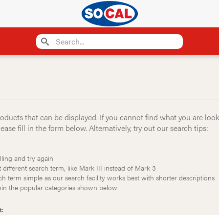
oducts that can be displayed. If you cannot find what you are loo
ase fill in the form below. Alternatively, try out our search tips:
ling and try again
t different search term, like Mark III instead of Mark 3
h term simple as our search facility works best with shorter descriptions
thin the popular categories shown below
t: