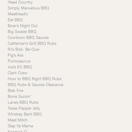
Head Country
Simply Marvelous BBQ
Meathead's
Eat BBQ
Boar's Night Out
Big Swede BBQ
Cowtown BBQ Sauces
Cattleman's Grill BBQ Rubs
RJ's Bob- Be-Que
Pig's Ass
Porkosaurus
Joe's KC BBQ
Clark Crew
How to BBQ Right BBQ Rubs
BBQ Rubs & Sauces Clearance
Blak Fire
Bone Suckin'
Lanes BBQ Rubs
Texas Pepper Jelly
Whiskey Bent BBQ
Meat Mitch
Slap Ya Mama
Kosmo's Q