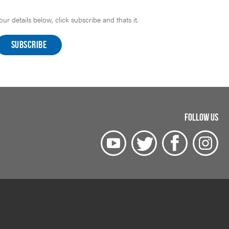
r details below, click subscribe and thats it.
FOLLOW US