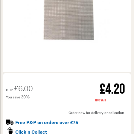
£4.20
£6.00
RRP
30%
You save
(inc VAT)
Order now for delivery or collection
Free P&P on orders over £75
Click n Collect