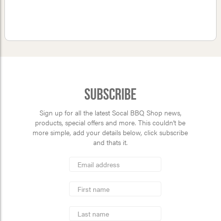
Subscribe
Sign up for all the latest Socal BBQ Shop news,
products, special offers and more. This couldn’t be
more simple, add your details below, click subscribe
and thats it.
*
Email
Address
indicates
*
required
First
Name
Last
Name