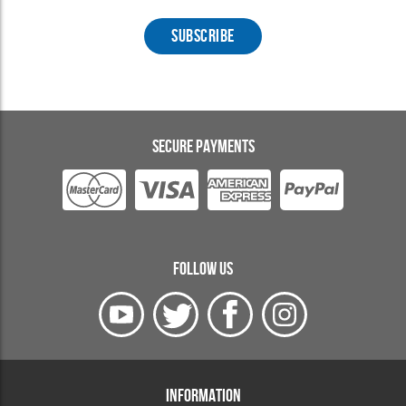
SECURE PAYMENTS
FOLLOW US
INFORMATION