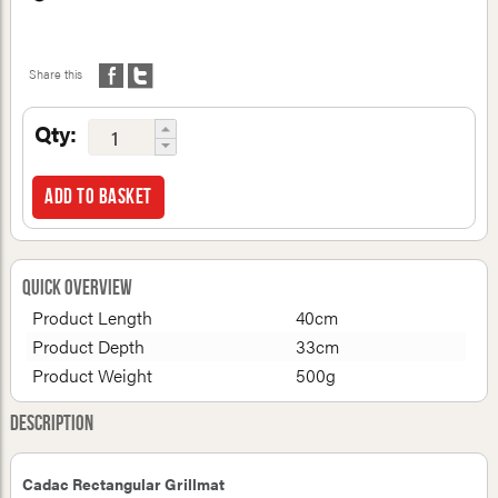
Share this
Qty:
Add to basket
Quick Overview
Product Length
40cm
Product Depth
33cm
Product Weight
500g
Description
Cadac Rectangular Grillmat