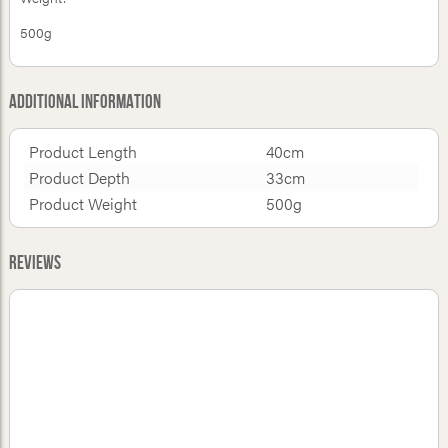
500g
Additional Information
Product Length
40cm
Product Depth
33cm
Product Weight
500g
Reviews