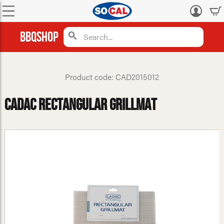
Log
in
BBQShop
Product code: CAD2015012
Cadac Rectangular Grillmat