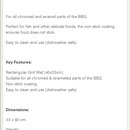
For all chromed and enamel parts of the BBQ.
Perfect for fish and other delicate foods, the non-stick coating
ensures food does not stick.
Easy to clean and use (dishwasher safe).
Key Features:
Rectangular Grill Mat (40x33cm)
Suitable for all chromed & enamelled parts of the BBQ
Non-stick coating
Easy to clean and use (dishwasher safe).
Dimensions:
33 x 40 cm.
Weight: