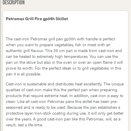
Description
Petromax Grill Fire gp35h Skillet
The cast-iron Petromax grill pan gp35h with handle is perfect
when you want to prepare vegetables, fish or meat with an
authentic grill flavour. This 35 cm pan is made from cast-iron and
can be heated to extremely high temperatures. You can use the
pan on the stove but also in the oven or over an open flame it will
prove its worth. For the perfect steak or to grill vegetables: in this
pan it is all possible.
Cast-iron is sustainable and distributes heat excellently. The unique
qualities of cast-iron make this the perfect pan when preparing
products that require extreme heat. In addition, cast-iron is easy to
clean. Like all cast-iron Petromax pans this skillet has been pre-
seasoned and is ready to be used. Because the pan establishes a
protective layer/non-stick coating during use, it will only get better
over the years. A good cast-iron pan like this Petromax, will, as a
result, last a life-time.