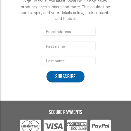
Sign up for all the latest Socal BBQ Shop news,
products, special offers and more. This couldn’t be
more simple, add your details below, click subscribe
and thats it.
*
Email
Address
indicates
*
required
First
Name
Last
Name
SECURE PAYMENTS