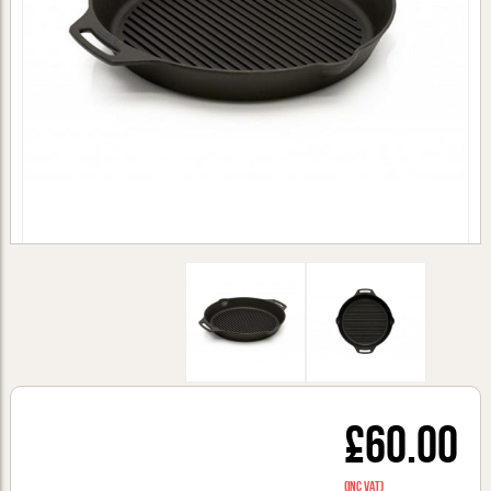
£60.00
(inc VAT)