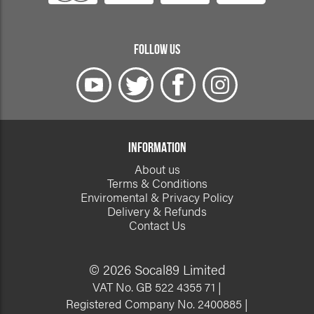
FOLLOW US
INFORMATION
About us
Terms & Conditions
Enviromental & Privacy Policy
Delivery & Refunds
Contact Us
© 2026 Socal89 Limited
VAT No. GB 522 4355 71 |
Registered Company No. 2400885 |