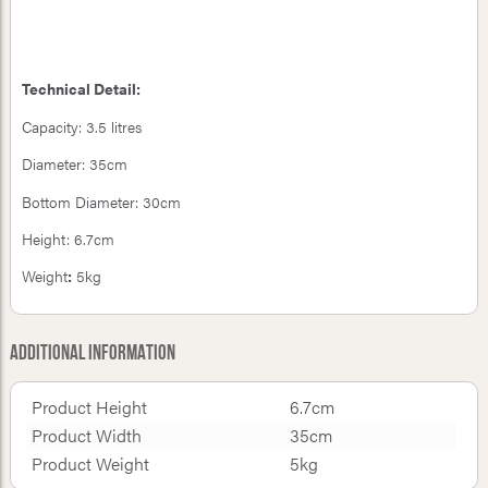
Technical Detail:
Capacity: 3.5 litres
Diameter: 35cm
Bottom Diameter: 30cm
Height: 6.7cm
Weight
:
5kg
Additional Information
Product Height
6.7cm
Product Width
35cm
Product Weight
5kg