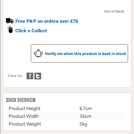
Out of Stock
Free P&P on orders over £75
Click n Collect
Notify me when this product is back in stock
Share this
Quick Overview
Product Height
6.7cm
Product Width
35cm
Product Weight
5kg