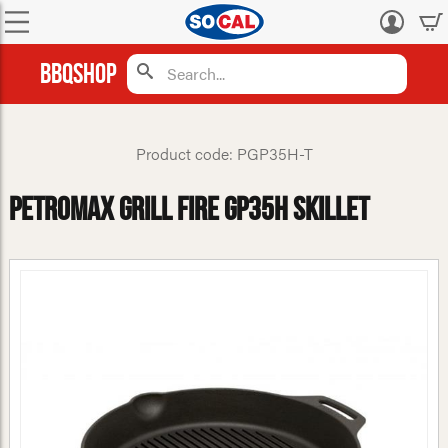
Log
in
BBQShop
Product code: PGP35H-T
Petromax Grill Fire gp35h Skillet