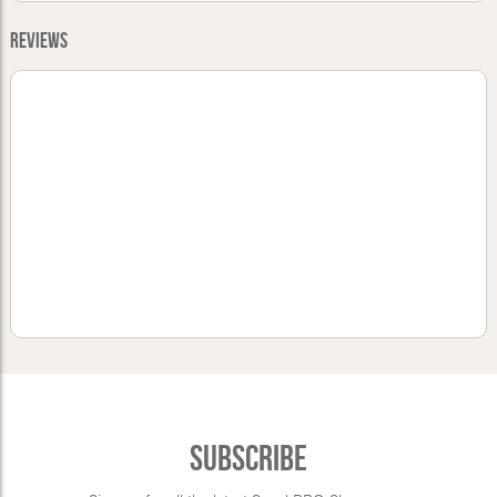
Reviews
Subscribe