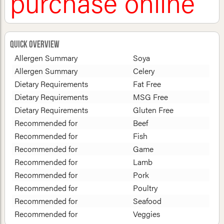
purchase online
Quick Overview
Allergen Summary
Soya
Allergen Summary
Celery
Dietary Requirements
Fat Free
Dietary Requirements
MSG Free
Dietary Requirements
Gluten Free
Recommended for
Beef
Recommended for
Fish
Recommended for
Game
Recommended for
Lamb
Recommended for
Pork
Recommended for
Poultry
Recommended for
Seafood
Recommended for
Veggies