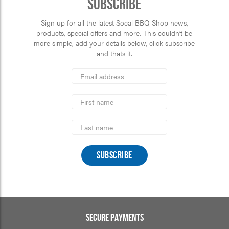
Subscribe
Sign up for all the latest Socal BBQ Shop news,
products, special offers and more. This couldn’t be
more simple, add your details below, click subscribe
and thats it.
*
Email
Address
indicates
*
required
First
Name
Last
Name
SECURE PAYMENTS