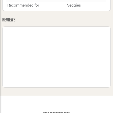
Recommended for
Veggies
Reviews