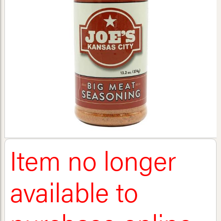
Item no longer
available to