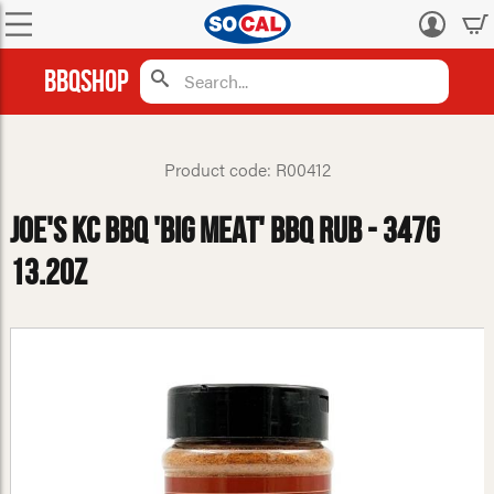
Log
in
BBQShop
Product code: R00412
Joe's KC BBQ 'Big Meat' BBQ Rub - 347g
13.2oz