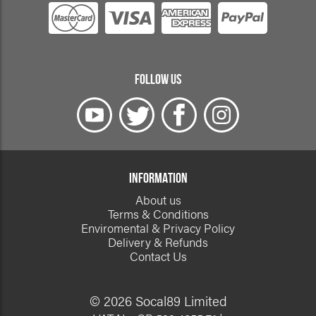
FOLLOW US
INFORMATION
About us
Terms & Conditions
Enviromental & Privacy Policy
Delivery & Refunds
Contact Us
© 2026 Socal89 Limited