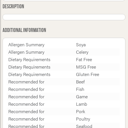
Description
Additional Information
Allergen Summary
Soya
Allergen Summary
Celery
Dietary Requirements
Fat Free
Dietary Requirements
MSG Free
Dietary Requirements
Gluten Free
Recommended for
Beef
Recommended for
Fish
Recommended for
Game
Recommended for
Lamb
Recommended for
Pork
Recommended for
Poultry
Recommended for
Seafood