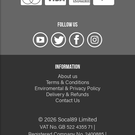
FOLLOW US
INFORMATION
About us
Terms & Conditions
Enviromental & Privacy Policy
Delivery & Refunds
Contact Us
© 2026 Socal89 Limited
VAT No. GB 522 4355 71 |
Registered Company No. 2400885 |