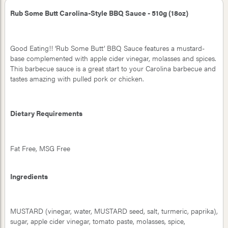
Rub Some Butt Carolina-Style BBQ Sauce - 510g (18oz)
Good Eating!! ‘Rub Some Butt’ BBQ Sauce features a mustard-
base complemented with apple cider vinegar, molasses and spices.
This barbecue sauce is a great start to your Carolina barbecue and
tastes amazing with pulled pork or chicken.
Dietary Requirements
Fat Free, MSG Free
Ingredients
MUSTARD (vinegar, water, MUSTARD seed, salt, turmeric, paprika),
sugar, apple cider vinegar, tomato paste, molasses, spice,