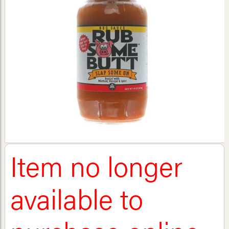
Item no longer
available to