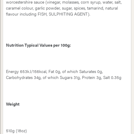
worcestershire sauce (vinegar, molasses, corn syrup, water, salt,
caramel colour, garlic powder, sugar, spices, tamarind, natural
flavour including FISH, SULPHITING AGENT).
Nutrition Typical Values per 100g:
Energy 653kJ/156kcal, Fat 0g, of which Saturates 0g,
Carbohydrates 34g, of which Sugars 31g, Protein 3g, Salt 0.35g
Weight
510g (18oz)