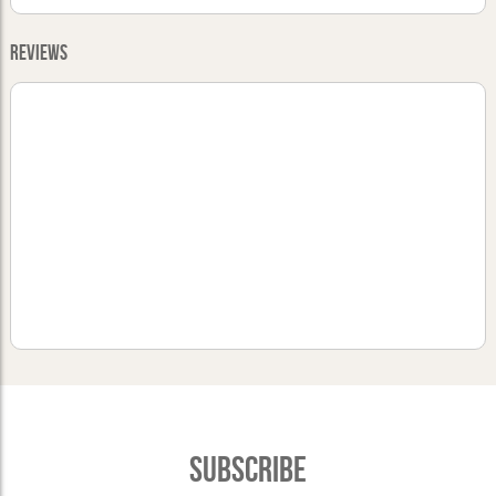
Reviews
Subscribe