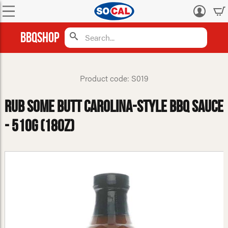
Log
in
BBQShop
Product code: S019
Rub Some Butt Carolina-Style BBQ Sauce
- 510g (18oz)