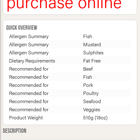
purchase online
Quick Overview
Allergen Summary
Fish
Allergen Summary
Mustard
Allergen Summary
Sulphites
Dietary Requirements
Fat Free
Recommended for
Beef
Recommended for
Fish
Recommended for
Pork
Recommended for
Poultry
Recommended for
Seafood
Recommended for
Veggies
Product Weight
510g (18oz)
Description