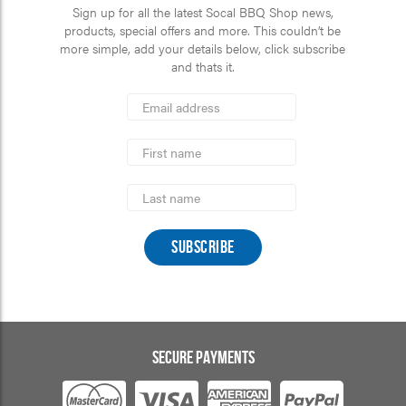
Sign up for all the latest Socal BBQ Shop news,
products, special offers and more. This couldn’t be
more simple, add your details below, click subscribe
and thats it.
*
Email
Address
indicates
*
required
First
Name
Last
Name
SECURE PAYMENTS