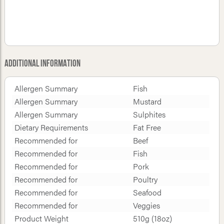
Additional Information
Allergen Summary
Fish
Allergen Summary
Mustard
Allergen Summary
Sulphites
Dietary Requirements
Fat Free
Recommended for
Beef
Recommended for
Fish
Recommended for
Pork
Recommended for
Poultry
Recommended for
Seafood
Recommended for
Veggies
Product Weight
510g (18oz)