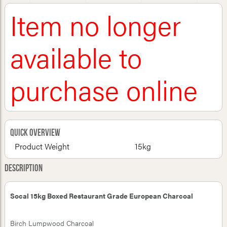
Item no longer
available to
purchase online
Quick Overview
Product Weight
15kg
Description
Socal 15kg Boxed Restaurant Grade European Charcoal
Birch Lumpwood Charcoal