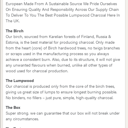
European Made From A Sustainable Source We Pride Ourselves
On Ensuring Quality And Responsibility Across Our Supply Chain
To Deliver To You The Best Possible Lumpwood Charcoal Here In
The UK.
The Birch
Our birch, sourced from Karelian forests of Finland, Russia &
Estonia, is the best material for producing charcoal. Only made
from the heart (core) of Birch hardwood trees, no twigs branches
or scraps used in the manufacturing process so you always
achieve a consistent burn. Also, due to its structure, it will not give
any unwanted flavours when burned, unlike all other types of
wood used for charcoal production.
The Lumpwood
Our charcoal is produced only from the core of the birch trees,
giving us great size of lumps to ensure longest burning possible.
No binders, no fillers – just pure, simple, high-quality charcoal.
The Box
Super strong. we can guarantee that our box will not break under
any circumstances.