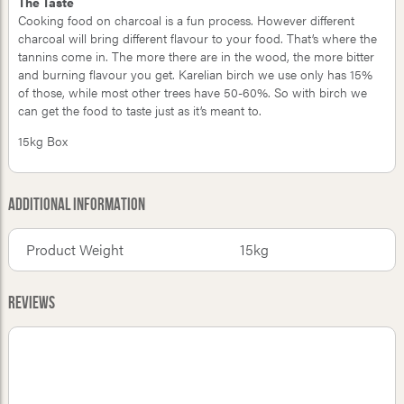
The Taste
Cooking food on charcoal is a fun process. However different
charcoal will bring different flavour to your food. That’s where the
tannins come in. The more there are in the wood, the more bitter
and burning flavour you get. Karelian birch we use only has 15%
of those, while most other trees have 50-60%. So with birch we
can get the food to taste just as it’s meant to.
15kg Box
Additional Information
Product Weight
15kg
Reviews