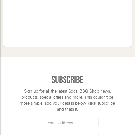
Subscribe
Sign up for all the latest Socal BBQ Shop news,
products, special offers and more. This couldn’t be
more simple, add your details below, click subscribe
and thats it.
*
Email
Address
indicates
*
required
First