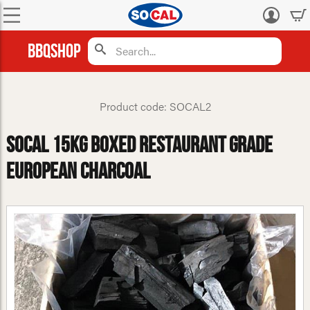
Log
in
BBQShop
Product code: SOCAL2
Socal 15kg Boxed Restaurant Grade
European Charcoal