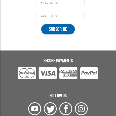
Name
Last
Name
SECURE PAYMENTS
FOLLOW US