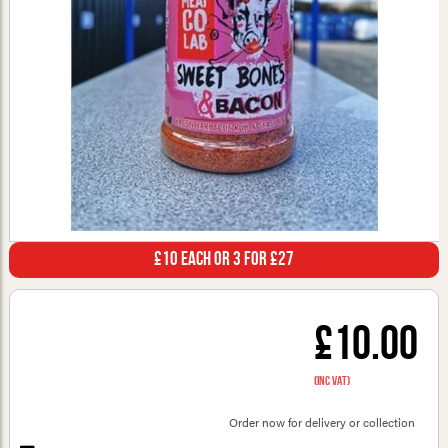
£10 Each or 3 for £27
£10.00
(inc VAT)
Order now for delivery or collection