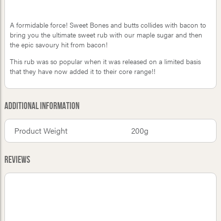
A formidable force! Sweet Bones and butts collides with bacon to
bring you the ultimate sweet rub with our maple sugar and then
the epic savoury hit from bacon!
This rub was so popular when it was released on a limited basis
that they have now added it to their core range!!
Additional Information
Product Weight
200g
Reviews