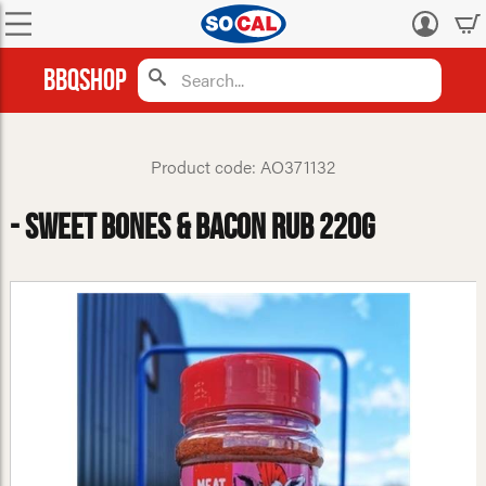
Log
in
BBQShop
Product code: AO371132
- Sweet Bones & Bacon Rub 220g