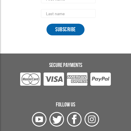
Last
Name
SECURE PAYMENTS
FOLLOW US