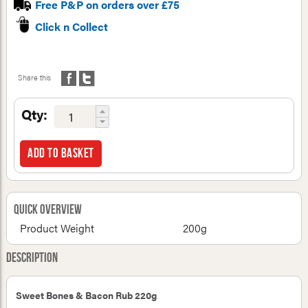
Free P&P on orders over £75
Click n Collect
Share this
Qty:
Add to basket
Quick Overview
Product Weight
200g
Description
Sweet Bones & Bacon Rub 220g