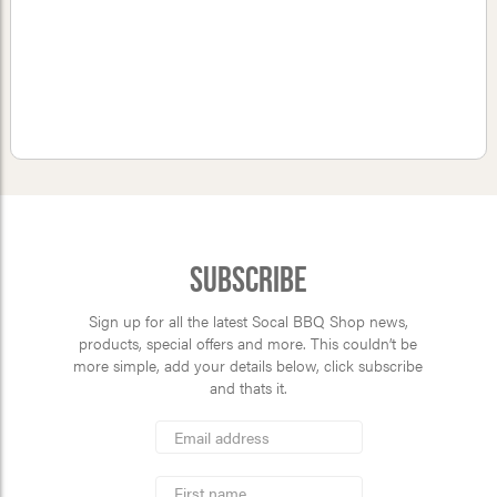
Subscribe
Sign up for all the latest Socal BBQ Shop news,
products, special offers and more. This couldn’t be
more simple, add your details below, click subscribe
and thats it.
*
Email
Address
indicates
*
required
First
Name