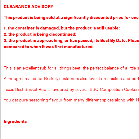
CLEARANCE ADVISORY
This product is being sold at a significantly discounted price for one
1. the container is damaged, but the product is still usable;
2. the product is being discontinued;
3. the product is approaching, or has passed, its Best By Date. Plea
compared to when it was first manufactured.
This is an excellent rub for all things beef; the perfect balance of a little 
Although created for Brisket, customers also love it on chicken and por
Texas Best Brisket Rub is favoured by several BBQ Competition Cookers be
You get pure seasoning flavour from many different spices along with
Ingredients