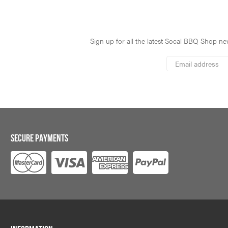
Sign up for all the latest Socal BBQ Shop new
*
Email
Address
indicates
*
required
SECURE PAYMENTS