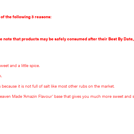
 of the following 3 reasons:
se note that products may be safely consumed after their Best By Date,
sweet and a little spice.
k.
cause it is not full of salt like most other rubs on the market.
 Heaven Made ‘Amazin Flavour’ base that gives you much more sweet and s