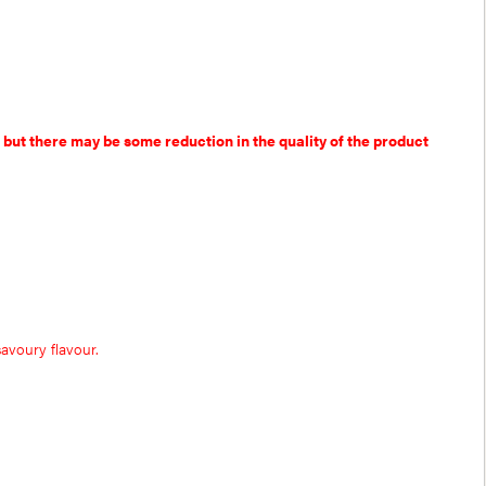
 but there may be some reduction in the quality of the product
avoury flavour.