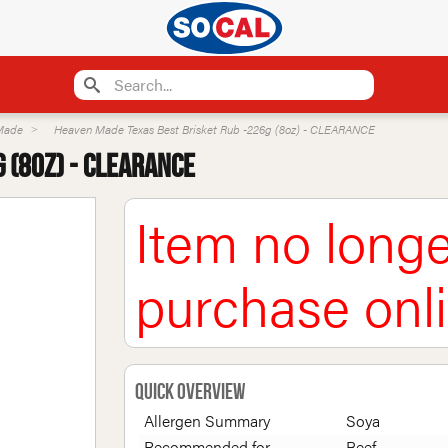
Made
Heaven Made Texas Best Brisket Rub -226g (8oz) - CLEARANCE
 (8oz) - CLEARANCE
Item no longe
purchase onl
Quick Overview
Allergen Summary
Soya
Recommended for
Beef