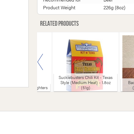
Product Weight
226g (8oz)
Related products
Sucklebusters Chili Kit - Texas
Style (Medium Heat) - 1.8oz
Bad
 Olive Organic Firelighters
(51g)