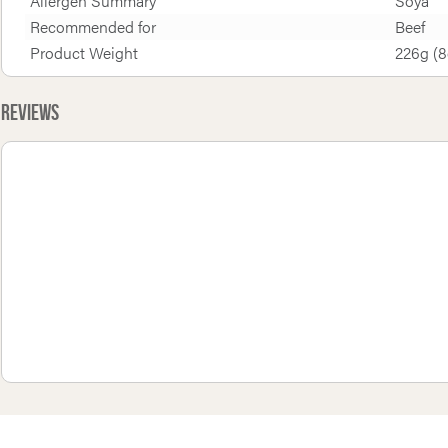
Allergen Summary
Soya
Recommended for
Beef
Product Weight
226g (8
Reviews