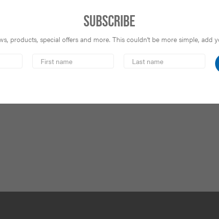
Subscribe
s, products, special offers and more. This couldn’t be more simple, add you
First
Last
Name
Name