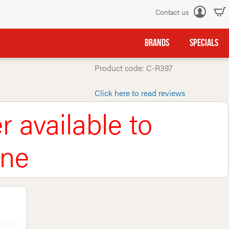
Contact us
Log
in
BRANDS
SPECIALS
Product code: C-R397
Click here to read reviews
r available to
ine