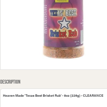
Bullfinch Spare 16 Jet
Bullfinch Spare 6B Jet
Green
Description
Heaven Made 'Texas Best Brisket Rub' - 8oz (226g) - CLEARANCE