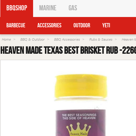
BBQShop
Marine
Gas
Barbecue
Accessories
Outdoor
Yeti
Home
BBQ & Outdoor
BBQ Accessories
Rubs & Sauces
Heaven 
Heaven Made Texas Best Brisket Rub -226g