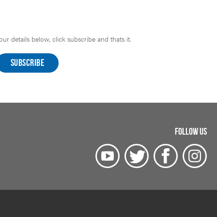
r details below, click subscribe and thats it.
FOLLOW US