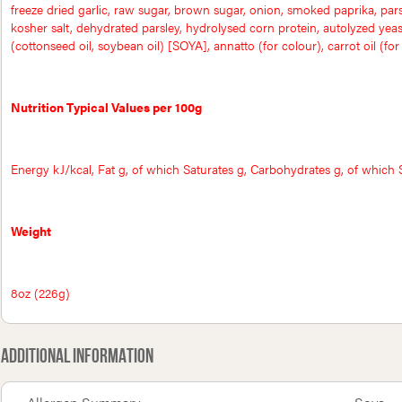
freeze dried garlic, raw sugar, brown sugar, onion, smoked paprika, par
kosher salt, dehydrated parsley, hydrolysed corn protein, autolyzed yeast 
(cottonseed oil, soybean oil) [SOYA], annatto (for colour), carrot oil (for c
Nutrition Typical Values per 100g
Energy kJ/kcal, Fat g, of which Saturates g, Carbohydrates g, of which S
Weight
8oz (226g)
Additional Information