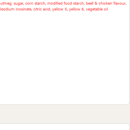
utmeg. sugar, corn starch, modified food starch, beef & chicken flavour,
sodium inosinate, citric acid, yellow 5, yellow 6, vegetable oil