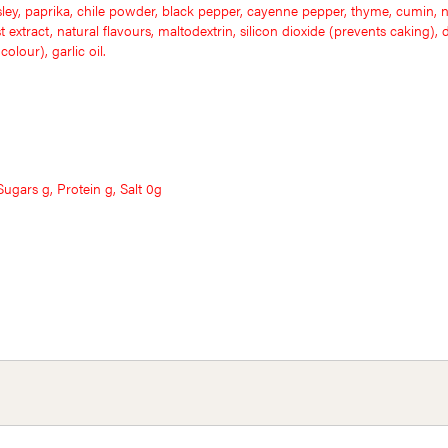
sley, paprika, chile powder, black pepper, cayenne pepper, thyme, cumin, n
extract, natural flavours, maltodextrin, silicon dioxide (prevents caking), di
olour), garlic oil.
ugars g, Protein g, Salt 0g