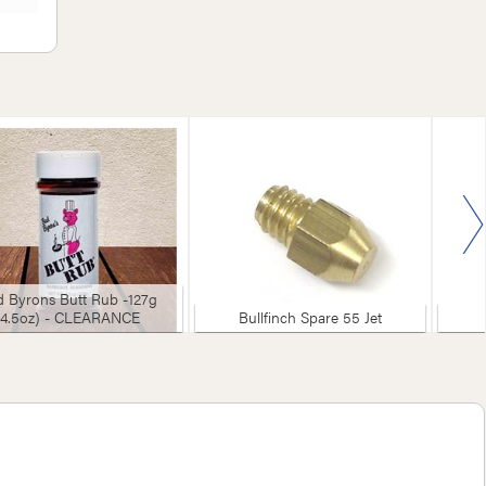
 Byrons Butt Rub -127g
(4.5oz) - CLEARANCE
Bullfinch Spare 55 Jet