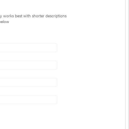
ty works best with shorter descriptions
 below