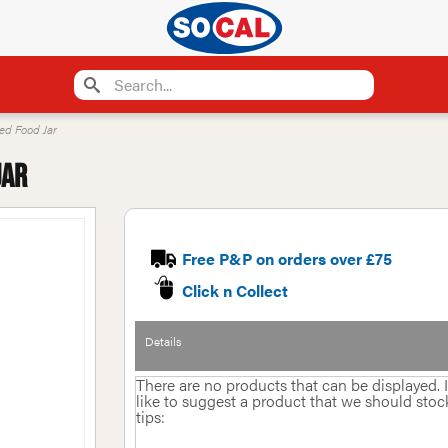
ted Food Jar
Jar
Free P&P on orders over £75
Click n Collect
Details
There are no products that can be displayed.
like to suggest a product that we should stock 
tips: