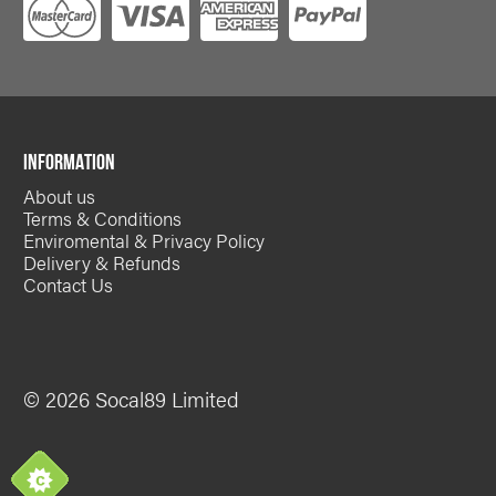
INFORMATION
About us
Terms & Conditions
Enviromental & Privacy Policy
Delivery & Refunds
Contact Us
© 2026 Socal89 Limited