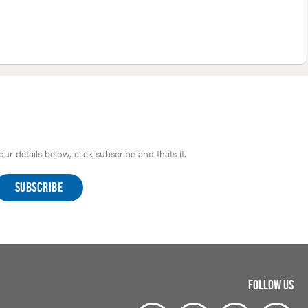
r details below, click subscribe and thats it.
FOLLOW US