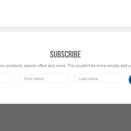
Subscribe
s, products, special offers and more. This couldn’t be more simple, add you
First
Last
Name
Name