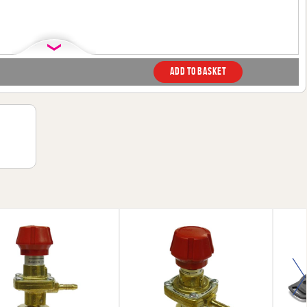
Add to basket