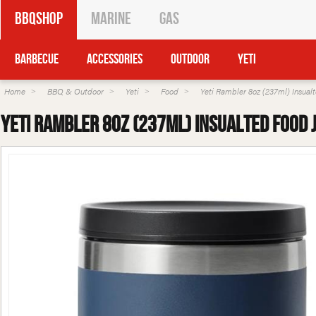
BBQShop
Marine
Gas
Barbecue
Accessories
Outdoor
Yeti
Home
BBQ & Outdoor
Yeti
Food
Yeti Rambler 8oz (237ml) Insual
Yeti Rambler 8oz (237ml) Insualted Food 