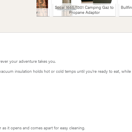
Socal 1665/1301 Camping Gaz to
Bullfi
Socal Butchers Paper
Propane Adaptor
rever your adventure takes you.
acuum insulation holds hot or cold temps until you're ready to eat, while
r as it opens and comes apart for easy cleaning.