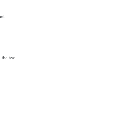
ant.
o the two-