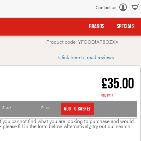
Contact us
Log
in
BRANDS
SPECIALS
Product code: YFOODJAR8OZXX
Click here to read reviews
£35.00
(inc VAT)
Stock
Price
Add to basket
 If you cannot find what you are looking to purchase and would
please fill in the form below. Alternatively, try out our search