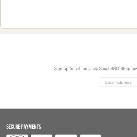
Sign up for all the latest Socal BBQ Shop new
*
Email
Address
indicates
*
required
SECURE PAYMENTS