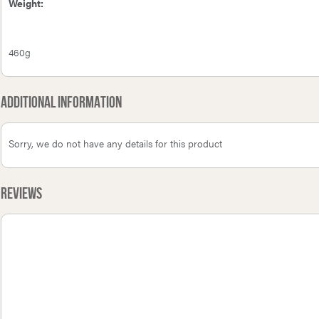
Weight:
460g
Additional Information
Sorry, we do not have any details for this product
Reviews