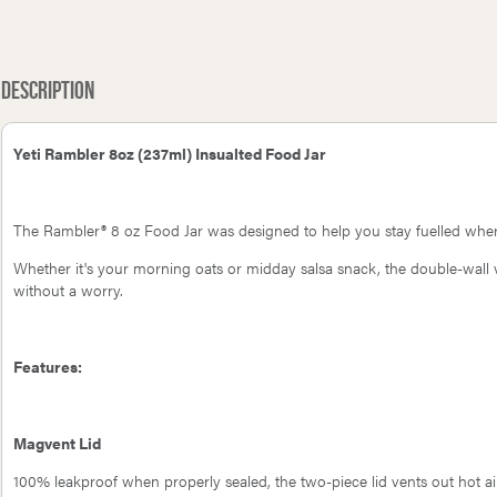
Gozney Pizza Rocker
Petromax Fire Skillet fp20h-t
Description
Yeti Rambler 8oz (237ml) Insualted Food Jar
The Rambler® 8 oz Food Jar was designed to help you stay fuelled whe
Whether it's your morning oats or midday salsa snack, the double-wall v
without a worry.
Features:
Magvent Lid
100% leakproof when properly sealed, the two-piece lid vents out hot ai