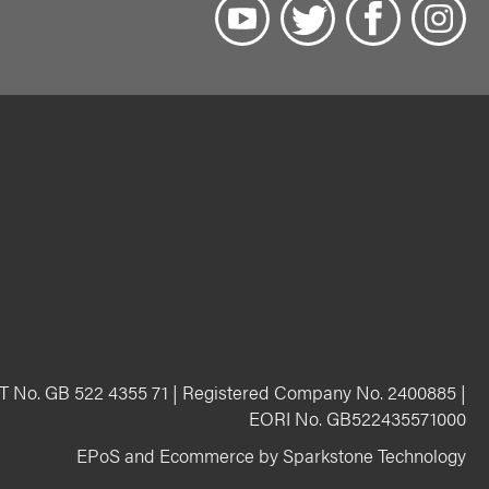
T No. GB 522 4355 71 | Registered Company No. 2400885 |
EORI No. GB522435571000
EPoS and Ecommerce by Sparkstone Technology