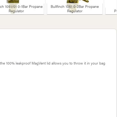
nch 1051/01 0-1Bar Propane
Bullfinch 1051 0-2Bar Propane
Regulator
Regulator
P
 the 100% leakproof MagVent lid allows you to throw it in your bag