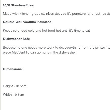
18/8 Stainless Steel
Made with kitchen-grade stainless steel, so it's puncture- and rust-resist
Double-Wall Vacuum Insulated
Keeps cold food cold and hot food hot until it's time to eat.
Dishwasher Safe
Because no one needs more work to do, everything from the jar itself t
piece MagVent lid can go right in the dishwasher.
Dimensions:
Height - 10.5cm
Width - 9.5cm