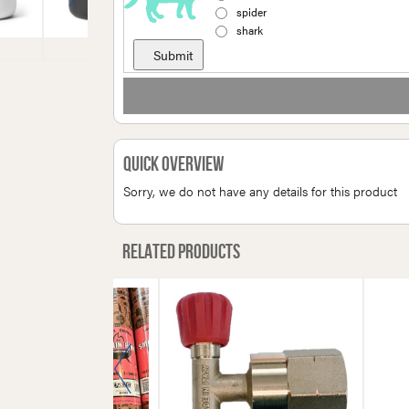
spider
shark
Quick Overview
Sorry, we do not have any details for this product
Related products