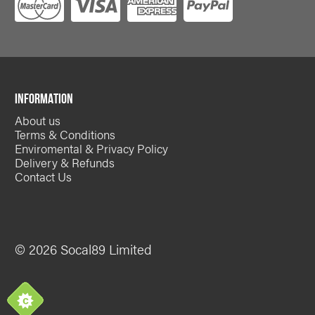
INFORMATION
About us
Terms & Conditions
Enviromental & Privacy Policy
Delivery & Refunds
Contact Us
© 2026 Socal89 Limited