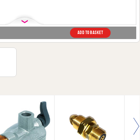
Add to basket