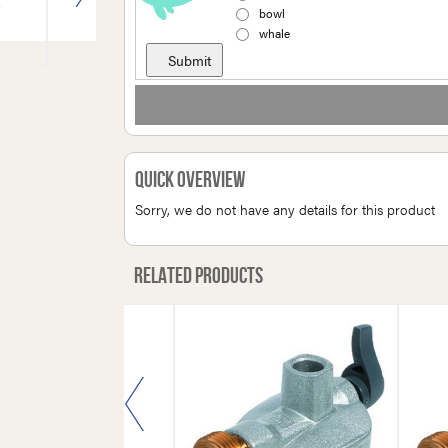
bowl
whale
Quick Overview
Sorry, we do not have any details for this product
Related products