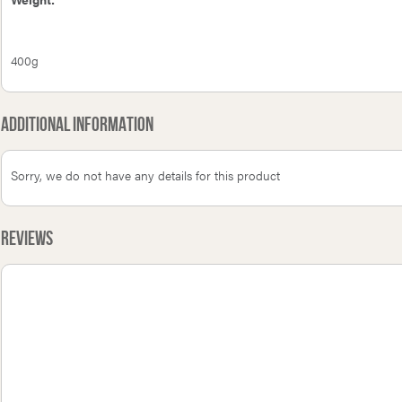
400g
Additional Information
Sorry, we do not have any details for this product
Reviews