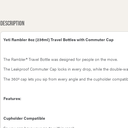
Petromax Chain Mail Cleaner for
Petr
Rambler Bottle 5oz Cup Cap
Cast & Wrought Iron - XL
Description
Yeti Rambler 8oz (236ml) Travel Bottles with Commuter Cap
The Rambler® Travel Bottle was designed for people on the move.
The Leakproof Commuter Cap locks in every drop, while the double-wall
The 360º cap lets you sip from every angle and the cupholder compatibi
Features:
Cupholder Compatible
So you can have your go-to within reach.