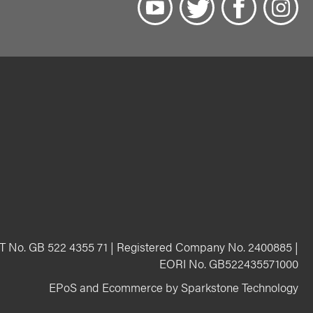
T No. GB 522 4355 71 | Registered Company No. 2400885 |
EORI No. GB522435571000
EPoS and Ecommerce by Sparkstone Technology