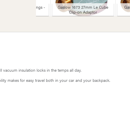
omax BBQ & Coal Tongs -
Gaslow 1673 27mm Le Cube
Ga
Large
Clip-on Adaptor
 vacuum insulation locks in the temps all day.
lity makes for easy travel both in your car and your backpack.