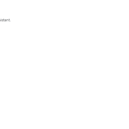
istant.