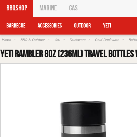
BBQShop
Marine
Gas
Barbecue
Accessories
Outdoor
Yeti
Home
BBQ & Outdoor
Yeti
Drinkware
Cold Drinkware
Bottl
Yeti Rambler 8oz (236ml) Travel Bottles