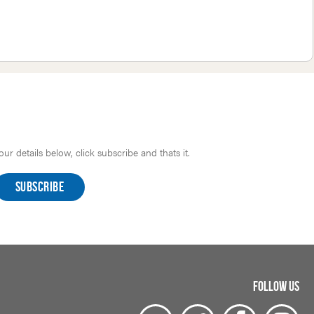
r details below, click subscribe and thats it.
FOLLOW US