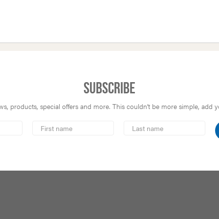
Subscribe
s, products, special offers and more. This couldn’t be more simple, add you
First
Last
Name
Name