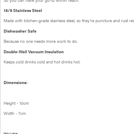
18/8 Stainless Steel
Made with kitchen-grade stainless steel, so they're puncture and rust res
Dishwasher Safe
Because no one needs more work to do.
Double-Wall Vacuum Insulation
Keeps cold drinks cold and hot drinks hot.
Dimensions:
Height - 10cm
Width - 7cm
Weight: