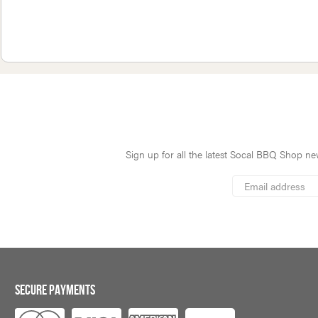
Sign up for all the latest Socal BBQ Shop new
*
Email
Address
indicates
*
required
SECURE PAYMENTS