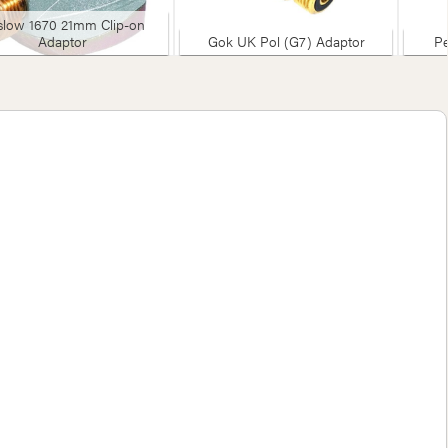
slow 1670 21mm Clip-on
Adaptor
Gok UK Pol (G7) Adaptor
Pe