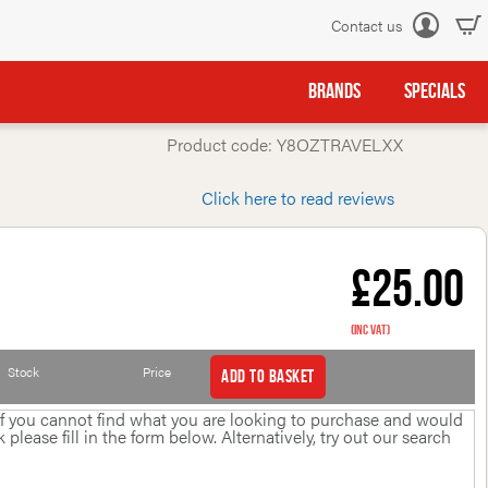
Contact us
Log
in
BRANDS
SPECIALS
Product code: Y8OZTRAVELXX
Click here to read reviews
£25.00
(inc VAT)
Stock
Price
Add to basket
 If you cannot find what you are looking to purchase and would
please fill in the form below. Alternatively, try out our search