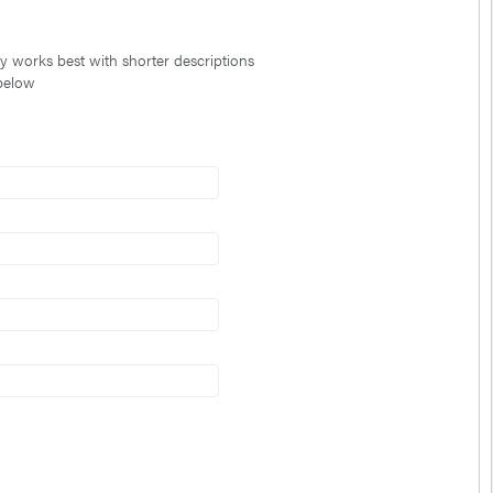
ty works best with shorter descriptions
 below