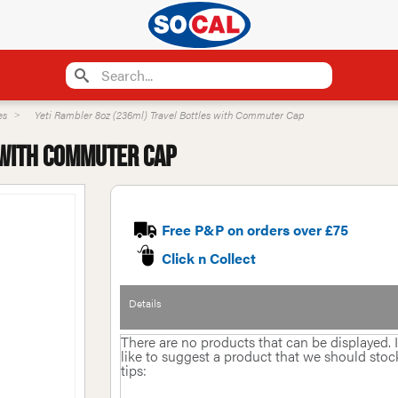
es
Yeti Rambler 8oz (236ml) Travel Bottles with Commuter Cap
 with Commuter Cap
Free P&P on orders over £75
Click n Collect
Details
There are no products that can be displayed.
like to suggest a product that we should stock 
tips: