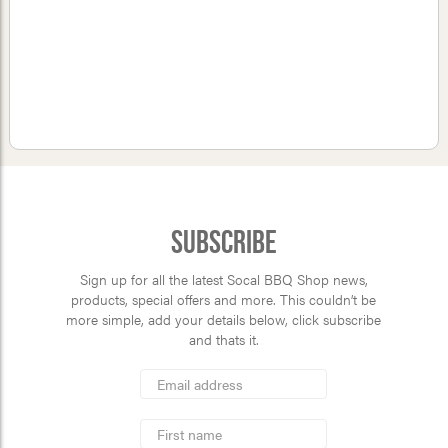
Subscribe
Sign up for all the latest Socal BBQ Shop news,
products, special offers and more. This couldn’t be
more simple, add your details below, click subscribe
and thats it.
*
Email
Address
indicates
*
required
First
Name