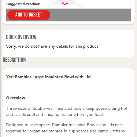
Suggested Product:
Add to basket
Your first name:
Quick Overview
Your last name:
Sorry, we do not have any details for this product
Your email address:
Description
Yeti Rambler Large Insulated Bowl with Lid
Please verify you are human
cat
whale
television
Overview
rat
propeller
Three sizes of double-wall insulated bowls keep queso piping hot,
and salads cool and crisp no matter where you feast.
Designed to save space, Rambler Insulated Bowls and lids nest
together for organised storage in cupboards and camp kitchens.