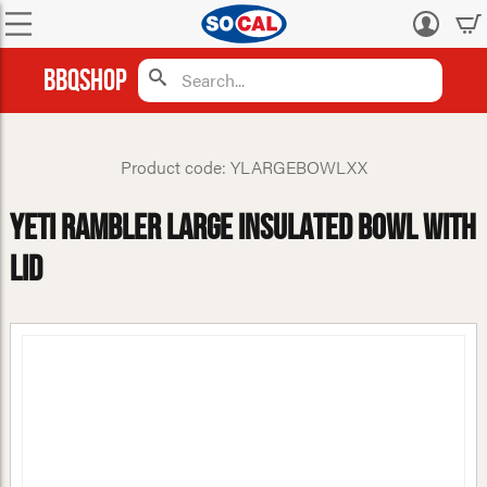
Log
in
BBQShop
Product code: YLARGEBOWLXX
Yeti Rambler Large Insulated Bowl with
Lid