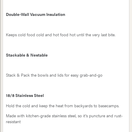
Double-Wall Vacuum Insulation
Keeps cold food cold and hot food hot until the very last bite.
Stackable & Nestable
Stack & Pack the bowls and lids for easy grab-and-go
18/8 Stainless Steel
Hold the cold and keep the heat from backyards to basecamps.
Made with kitchen-grade stainless steel, so it's puncture and rust-
resistant