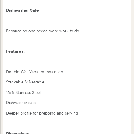
Dishwasher Safe
Because no one needs more work to do
Features:
Double-Wall Vacuum Insulation
Stackable & Nestable
18/8 Stainless Steel
Dishwasher safe
Deeper profile for prepping and serving
Dimensions: