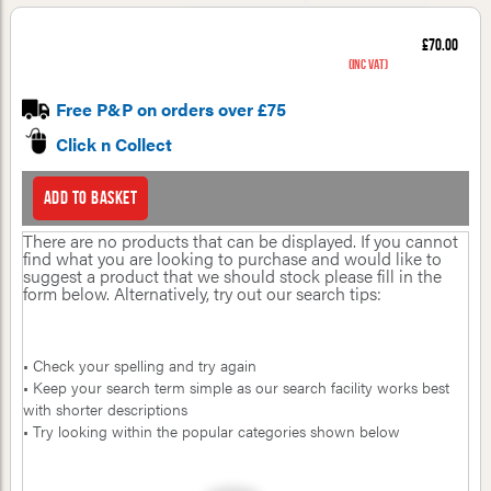
£70.00
(inc VAT)
Free P&P on orders over £75
Click n Collect
Add to basket
There are no products that can be displayed. If you cannot
find what you are looking to purchase and would like to
suggest a product that we should stock please fill in the
form below. Alternatively, try out our search tips:
• Check your spelling and try again
• Keep your search term simple as our search facility works best
with shorter descriptions
• Try looking within the popular categories shown below