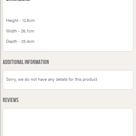
Height - 12.8cm
Width - 26.7cm
Depth - 25.4cm
Additional Information
Sorry, we do not have any details for this product
Reviews