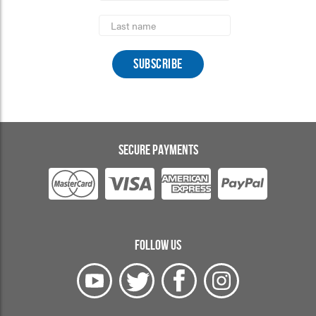
Last
Name
SECURE PAYMENTS
FOLLOW US