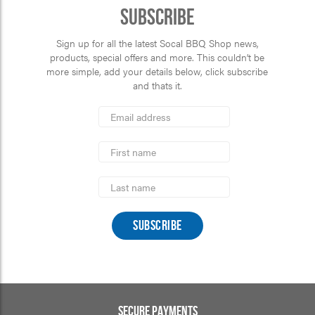
Subscribe
Sign up for all the latest Socal BBQ Shop news,
products, special offers and more. This couldn’t be
more simple, add your details below, click subscribe
and thats it.
*
Email
Address
indicates
*
required
First
Name
Last
Name
SECURE PAYMENTS