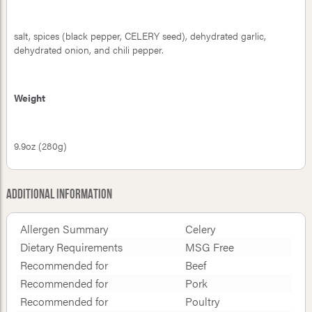
salt, spices (black pepper, CELERY seed), dehydrated garlic,
dehydrated onion, and chili pepper.
Weight
9.9oz (280g)
Additional Information
Allergen Summary
Celery
Dietary Requirements
MSG Free
Recommended for
Beef
Recommended for
Pork
Recommended for
Poultry