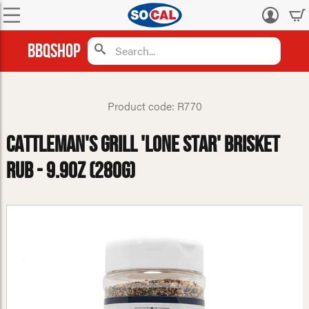
Log
in
BBQShop
Product code: R770
Cattleman's Grill 'Lone Star' Brisket
Rub - 9.9oz (280g)