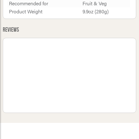
Recommended for
Fruit & Veg
Product Weight
9.9oz (280g)
Reviews