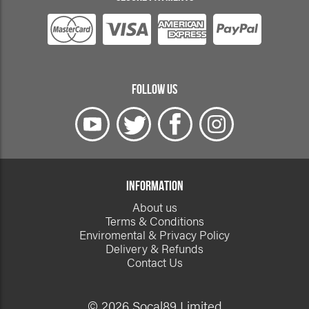
FOLLOW US
INFORMATION
About us
Terms & Conditions
Enviromental & Privacy Policy
Delivery & Refunds
Contact Us
© 2026 Socal89 Limited