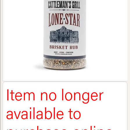
Item no longer
available to