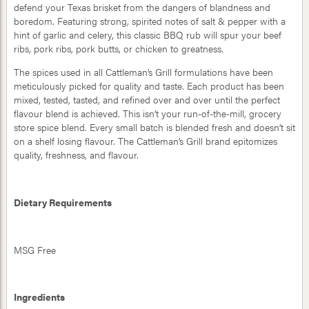
defend your Texas brisket from the dangers of blandness and
boredom. Featuring strong, spirited notes of salt & pepper with a
hint of garlic and celery, this classic BBQ rub will spur your beef
ribs, pork ribs, pork butts, or chicken to greatness.
The spices used in all Cattleman’s Grill formulations have been
meticulously picked for quality and taste. Each product has been
mixed, tested, tasted, and refined over and over until the perfect
flavour blend is achieved. This isn’t your run-of-the-mill, grocery
store spice blend. Every small batch is blended fresh and doesn’t sit
on a shelf losing flavour. The Cattleman’s Grill brand epitomizes
quality, freshness, and flavour.
Dietary Requirements
MSG Free
Ingredients