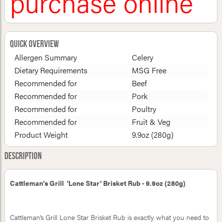
purchase online
Quick Overview
Allergen Summary
Celery
Dietary Requirements
MSG Free
Recommended for
Beef
Recommended for
Pork
Recommended for
Poultry
Recommended for
Fruit & Veg
Product Weight
9.9oz (280g)
Description
Cattleman's Grill 'Lone Star' Brisket Rub - 9.9oz (280g)
Cattleman’s Grill Lone Star Brisket Rub is exactly what you need to