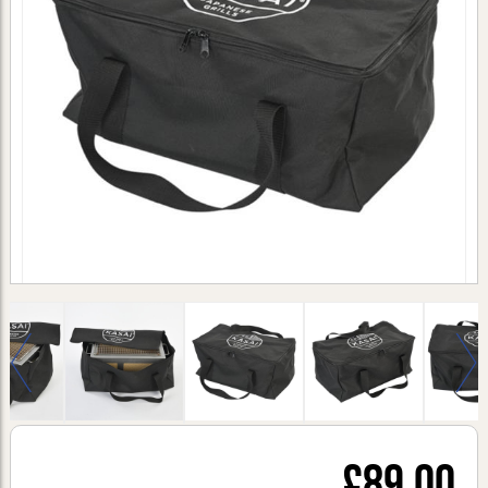
£89.00