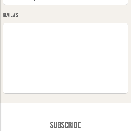
Reviews
Subscribe