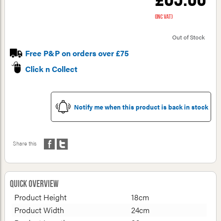
(inc VAT)
Out of Stock
Free P&P on orders over £75
Click n Collect
Notify me when this product is back in stock
Share this
Quick Overview
Product Height
18cm
Product Width
24cm