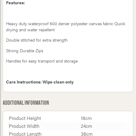
Features:
Heavy duty waterproof 600 denier polyester canvas fabric Quick
drying and water repellent
Double stitched for extra strength
Strong Durable Zips
Handles for easy transport and storage
Care Instructions: Wipe clean only
Additional Information
Product Height
18cm
Product Width
24cm
Product Length
38cm