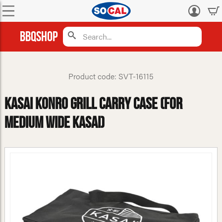
Log
in
BBQShop
Product code: SVT-16115
Kasai Konro Grill Carry Case (For
Medium Wide Kasai)