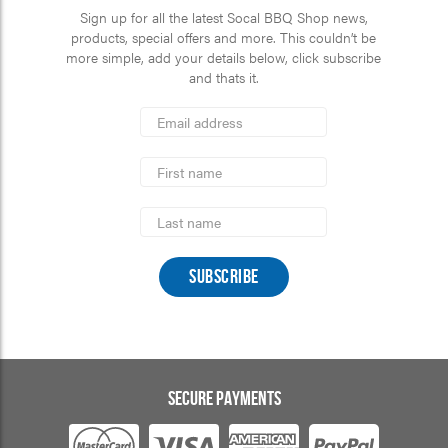
Sign up for all the latest Socal BBQ Shop news,
products, special offers and more. This couldn’t be
more simple, add your details below, click subscribe
and thats it.
*
Email
Address
indicates
*
required
First
Name
Last
Name
SECURE PAYMENTS