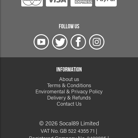
FOLLOW US
INFORMATION
About us
Terms & Conditions
Enviromental & Privacy Policy
Delivery & Refunds
Contact Us
© 2026 Socal89 Limited
VAT No. GB 522 4355 71 |