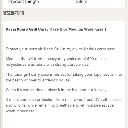
Product Length
38cm
Description
Kasai Konro Grill Carry Case (For Medium Wide Kasai)
Protect your portable Kasai Grill in style with Kadai's carry case.
Made in the UK from a heavy duty waterproof 600 denier
polyester canvas fabric with strong durable zips.
The Kasai grill carry case is perfect for taking your Japanese Grill to
the beach or over to a friend's house.
When it's cooled down, place it in the bag and put it away.
It offers complete protection from rain, wind, frost, UV, salt, insects
and wildlife, while remaining breathable to let moisture escape
when it needs to.