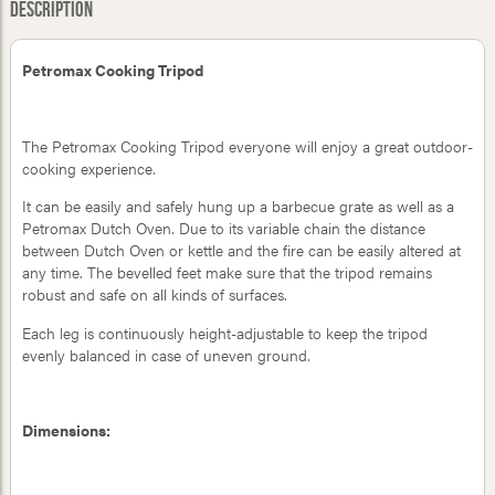
Description
Petromax Cooking Tripod
The Petromax Cooking Tripod everyone will enjoy a great outdoor-
cooking experience.
It can be easily and safely hung up a barbecue grate as well as a
Petromax Dutch Oven. Due to its variable chain the distance
between Dutch Oven or kettle and the fire can be easily altered at
any time. The bevelled feet make sure that the tripod remains
robust and safe on all kinds of surfaces.
Each leg is continuously height-adjustable to keep the tripod
evenly balanced in case of uneven ground.
Dimensions: