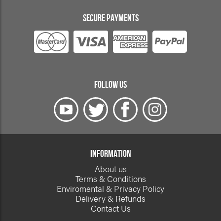
SECURE PAYMENTS
FOLLOW US
INFORMATION
About us
Terms & Conditions
Enviromental & Privacy Policy
Delivery & Refunds
Contact Us