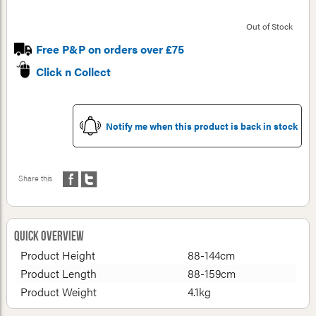
Out of Stock
Free P&P on orders over £75
Click n Collect
Notify me when this product is back in stock
Share this
Quick Overview
Product Height
88-144cm
Product Length
88-159cm
Product Weight
4.1kg