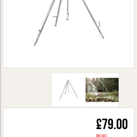
£79.00
(inc VAT)