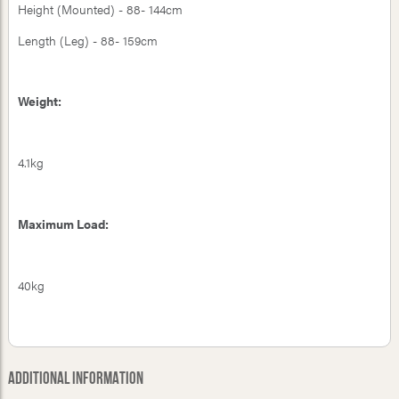
Height (Mounted) - 88- 144cm
Length (Leg) - 88- 159cm
Weight:
4.1kg
Maximum Load:
40kg
Additional Information