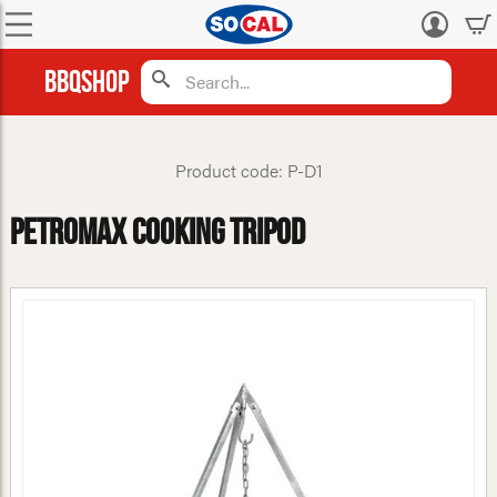
Log
in
BBQShop
Product code: P-D1
Petromax Cooking Tripod