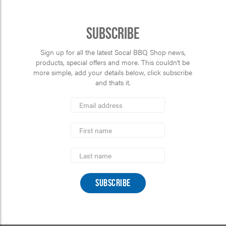
Subscribe
Sign up for all the latest Socal BBQ Shop news,
products, special offers and more. This couldn’t be
more simple, add your details below, click subscribe
and thats it.
*
Email
Address
indicates
*
required
First
Name
Last
Name