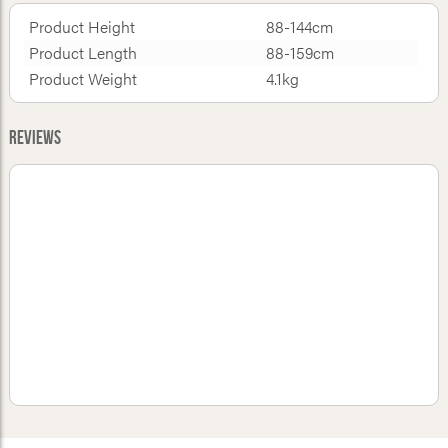
Product Height
88-144cm
Product Length
88-159cm
Product Weight
4.1kg
Reviews