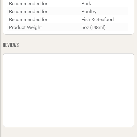
Recommended for
Pork
Recommended for
Poultry
Recommended for
Fish & Seafood
Product Weight
5oz (148ml)
Reviews