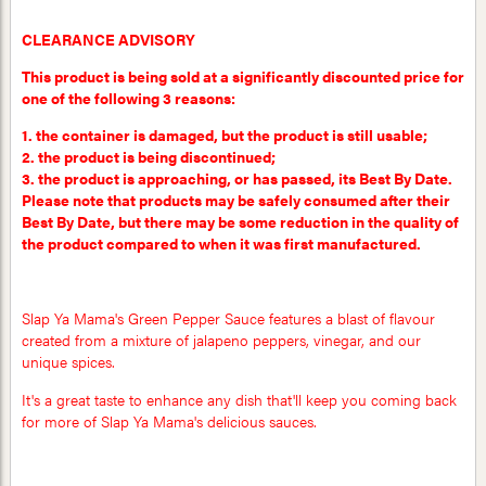
CLEARANCE ADVISORY
This product is being sold at a significantly discounted price for
one of the following 3 reasons:
1. the container is damaged, but the product is still usable;
2. the product is being discontinued;
3. the product is approaching, or has passed, its Best By Date.
Please note that products may be safely consumed after their
Best By Date, but there may be some reduction in the quality of
the product compared to when it was first manufactured.
Slap Ya Mama's Green Pepper Sauce features a blast of flavour
created from a mixture of jalapeno peppers, vinegar, and our
unique spices.
It's a great taste to enhance any dish that'll keep you coming back
for more of Slap Ya Mama's delicious sauces.