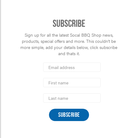
Subscribe
Sign up for all the latest Socal BBQ Shop news,
products, special offers and more. This couldn’t be
more simple, add your details below, click subscribe
and thats it.
*
Email
Address
indicates
*
required
First
Name
Last
Name