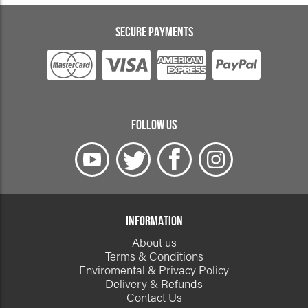
SECURE PAYMENTS
FOLLOW US
INFORMATION
About us
Terms & Conditions
Enviromental & Privacy Policy
Delivery & Refunds
Contact Us