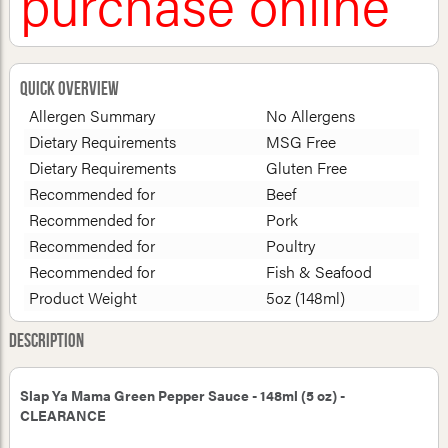
purchase online
Quick Overview
Allergen Summary
No Allergens
Dietary Requirements
MSG Free
Dietary Requirements
Gluten Free
Recommended for
Beef
Recommended for
Pork
Recommended for
Poultry
Recommended for
Fish & Seafood
Product Weight
5oz (148ml)
Description
Slap Ya Mama Green Pepper Sauce - 148ml (5 oz) -
CLEARANCE