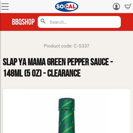
Log
in
BBQShop
Product code: C-S337
Slap Ya Mama Green Pepper Sauce -
148ml (5 oz) - CLEARANCE