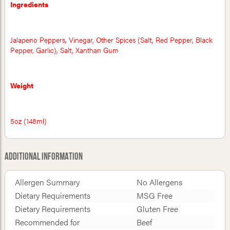
Ingredients
Jalapeno Peppers, Vinegar, Other Spices (Salt, Red Pepper, Black
Pepper, Garlic), Salt, Xanthan Gum
Weight
5oz (148ml)
Additional Information
Allergen Summary
No Allergens
Dietary Requirements
MSG Free
Dietary Requirements
Gluten Free
Recommended for
Beef