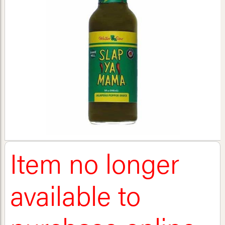
Item no longer
available to